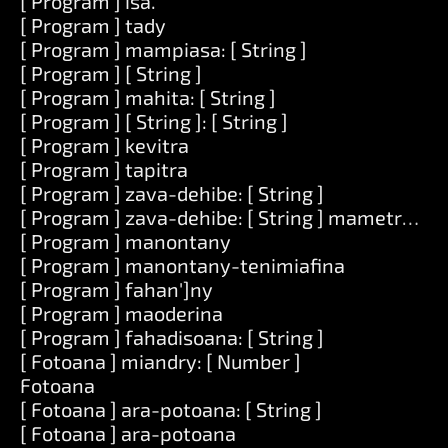
[ Program ] isa.
[ Program ] tady
[ Program ] mampiasa: [ String ]
[ Program ] [ String ]
[ Program ] mahita: [ String ]
[ Program ] [ String ]: [ String ]
[ Program ] kevitra
[ Program ] tapitra
[ Program ] zava-dehibe: [ String ]
[ Program ] zava-dehibe: [ String ] mametraka: [
[ Program ] manontany
[ Program ] manontany-tenimiafina
[ Program ] fahan']ny
[ Program ] maoderina
[ Program ] fahadisoana: [ String ]
[ Fotoana ] miandry: [ Number ]
Fotoana
[ Fotoana ] ara-potoana: [ String ]
[ Fotoana ] ara-potoana