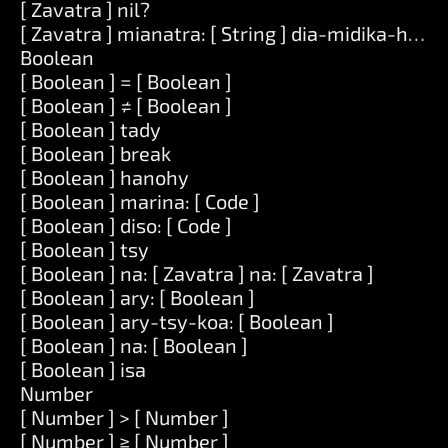
[ Zavatra ] nil?
[ Zavatra ] mianatra: [ String ] dia-midika-hoe: [
Boolean
[ Boolean ] = [ Boolean ]
[ Boolean ] ≠ [ Boolean ]
[ Boolean ] tady
[ Boolean ] break
[ Boolean ] hanohy
[ Boolean ] marina: [ Code ]
[ Boolean ] diso: [ Code ]
[ Boolean ] tsy
[ Boolean ] na: [ Zavatra ] na: [ Zavatra ]
[ Boolean ] ary: [ Boolean ]
[ Boolean ] ary-tsy-koa: [ Boolean ]
[ Boolean ] na: [ Boolean ]
[ Boolean ] isa
Number
[ Number ] > [ Number ]
[ Number ] ≥ [ Number ]