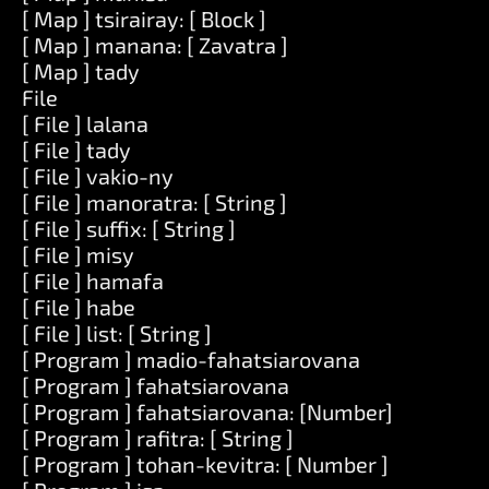
[ Map ] tsirairay: [ Block ]
[ Map ] manana: [ Zavatra ]
[ Map ] tady
File
[ File ] lalana
[ File ] tady
[ File ] vakio-ny
[ File ] manoratra: [ String ]
[ File ] suffix: [ String ]
[ File ] misy
[ File ] hamafa
[ File ] habe
[ File ] list: [ String ]
[ Program ] madio-fahatsiarovana
[ Program ] fahatsiarovana
[ Program ] fahatsiarovana: [Number]
[ Program ] rafitra: [ String ]
[ Program ] tohan-kevitra: [ Number ]