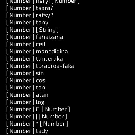
[ Number ] hery: [ Number ]
[ Number ] tsara?
[ Number ] ratsy?
[ Number ] tany
[ Number ] [ String ]
[ Number ] fahaizana.
[ Number ] ceil
[ Number ] manodidina
[ Number ] tanteraka
[ Number ] toradroa-faka
[ Number ] sin
[ Number ] cos
[ Number ] tan
[ Number ] atan
[ Number ] log
[ Number ] & [ Number ]
[ Number ] | [ Number ]
[ Number ] ^ [ Number ]
[ Number ] tady