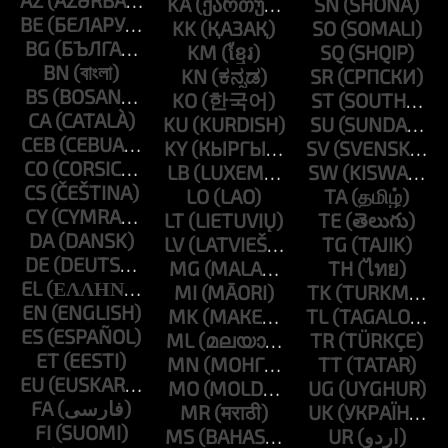
AZ
KA
SN
BE
KK
SO
BG
KM
SQ
BN
KN
SR
BS
KO
ST
CA
KU
SU
CEB
KY
SV
CO
LB
SW
CS
LO
TA
CY
LT
TE
DA
LV
TG
DE
MG
TH
EL
MI
TK
EN
MK
TL
ES
ML
TR
ET
MN
TT
EU
MO
UG
FA
MR
UK
FI
MS
UR