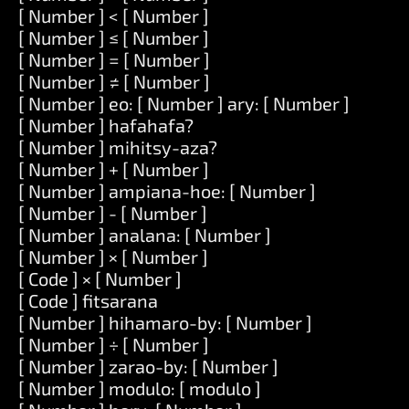
[ Number ] < [ Number ]
[ Number ] ≤ [ Number ]
[ Number ] = [ Number ]
[ Number ] ≠ [ Number ]
[ Number ] eo: [ Number ] ary: [ Number ]
[ Number ] hafahafa?
[ Number ] mihitsy-aza?
[ Number ] + [ Number ]
[ Number ] ampiana-hoe: [ Number ]
[ Number ] - [ Number ]
[ Number ] analana: [ Number ]
[ Number ] × [ Number ]
[ Code ] × [ Number ]
[ Code ] fitsarana
[ Number ] hihamaro-by: [ Number ]
[ Number ] ÷ [ Number ]
[ Number ] zarao-by: [ Number ]
[ Number ] modulo: [ modulo ]