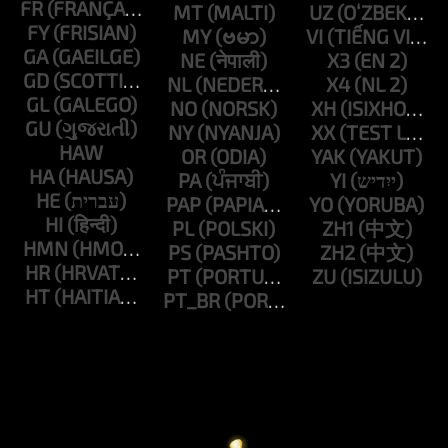
FR
MT
UZ
FY
MY
VI
GA
NE
X3
GD
NL
X4
GL
NO
XH
GU
NY
XX
HAW
OR
YAK
HA
PA
YI
HE
PAP
YO
HI
PL
ZH1
HMN
PS
ZH2
HR
PT
ZU
HT
PT_BR