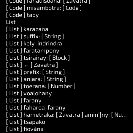
[ Code ] fahadisoana: [ Zavatra ]
[ Code ] misambotra: [ Code ]
[ Code ] tady
List
[ List ] karazana
[ List ] suffix: [ String ]
[ List ] kely-indrindra
[ List ] faratampony
[ List ] tsirairay: [ Block ]
[ List ] ← [ Zavatra ]
[ List ] prefix: [ String ]
[ List ] anjara: [ String ]
[ List ] toerana: [ Number ]
[ List ] voalohany
[ List ] farany
[ List ] faharoa-farany
[ List ] hametraka: [ Zavatra ] amin']ny: [ Numbe
[ List ] tsapako
[ List ] fiovàna