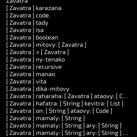
Zavatra
[ Zavatra ] karazana
[ Zavatra ] code.
[ Zavatra ] tady
[ Zavatra ] isa
[ Zavatra ] boolean
[ Zavatra ] mitovy: [ Zavatra ]
[ Zavatra ] ≠ [ Zavatra ]
[ Zavatra ] ny-tenako
[ Zavatra ] recursive
[ Zavatra ] manao
[ Zavatra ] vita
[ Zavatra ] dika-mitovy
[ Zavatra ] raharaha: [ Zavatra ] ataovy: [ Code ]
[ Zavatra ] hafatra: [ String ] kevitra: [ List ]
[ Zavatra ] on: [ String ] ataovy: [ Code ]
[ Zavatra ] mamaly: [ String ]
[ Zavatra ] mamaly: [ String ] ary: [ String ]
[ Zavatra ] mamaly: [ String ] ary: [ String ] ary: [