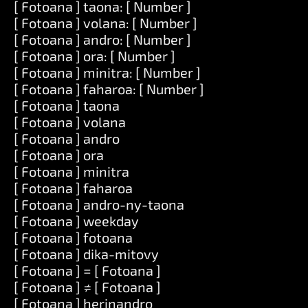
[ Fotoana ] taona: [ Number ]
[ Fotoana ] volana: [ Number ]
[ Fotoana ] andro: [ Number ]
[ Fotoana ] ora: [ Number ]
[ Fotoana ] minitra: [ Number ]
[ Fotoana ] faharoa: [ Number ]
[ Fotoana ] taona
[ Fotoana ] volana
[ Fotoana ] andro
[ Fotoana ] ora
[ Fotoana ] minitra
[ Fotoana ] faharoa
[ Fotoana ] andro-ny-taona
[ Fotoana ] weekday
[ Fotoana ] fotoana
[ Fotoana ] dika-mitovy
[ Fotoana ] = [ Fotoana ]
[ Fotoana ] ≠ [ Fotoana ]
[ Fotoana ] herinandro