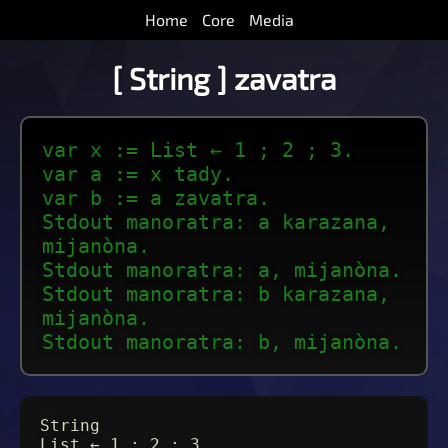
Home
Core
Media
[ String ] zavatra
var x := List ← 1 ; 2 ; 3.
var a := x tady.
var b := a zavatra.
Stdout manoratra: a karazana,
mijanòna.
Stdout manoratra: a, mijanòna.
Stdout manoratra: b karazana,
mijanòna.
Stdout manoratra: b, mijanòna.
String
List ← 1 ; 2 ; 3