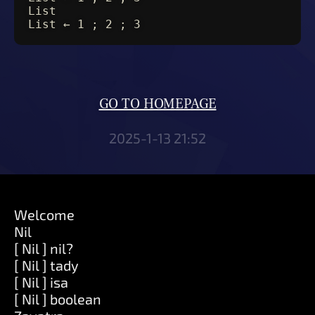
List
List ← 1 ; 2 ; 3
GO TO HOMEPAGE
2025-1-13 21:52
Welcome
Nil
[ Nil ] nil?
[ Nil ] tady
[ Nil ] isa
[ Nil ] boolean