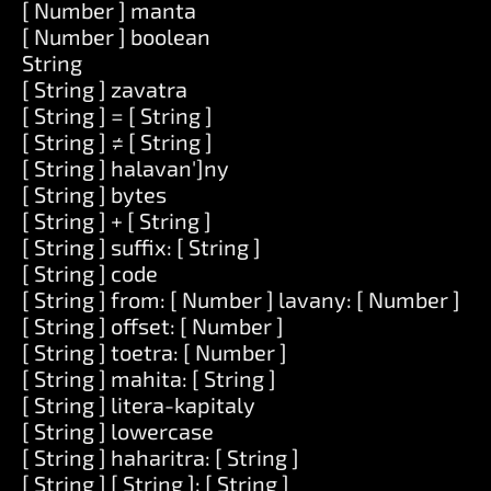
[ Number ] manta
[ Number ] boolean
String
[ String ] zavatra
[ String ] = [ String ]
[ String ] ≠ [ String ]
[ String ] halavan']ny
[ String ] bytes
[ String ] + [ String ]
[ String ] suffix: [ String ]
[ String ] code
[ String ] from: [ Number ] lavany: [ Number ]
[ String ] offset: [ Number ]
[ String ] toetra: [ Number ]
[ String ] mahita: [ String ]
[ String ] litera-kapitaly
[ String ] lowercase
[ String ] haharitra: [ String ]
[ String ] [ String ]: [ String ]