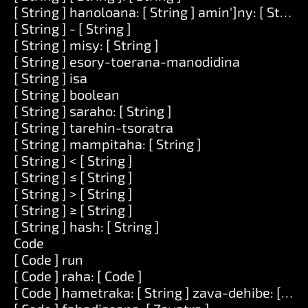
[ String ] hanoloana: [ String ] amin']ny: [ String 
[ String ] - [ String ]
[ String ] misy: [ String ]
[ String ] esory-toerana-manodidina
[ String ] isa
[ String ] boolean
[ String ] saraho: [ String ]
[ String ] tarehin-tsoratra
[ String ] mampitaha: [ String ]
[ String ] < [ String ]
[ String ] ≤ [ String ]
[ String ] > [ String ]
[ String ] ≥ [ String ]
[ String ] hash: [ String ]
Code
[ Code ] run
[ Code ] raha: [ Code ]
[ Code ] hametraka: [ String ] zava-dehibe: [ Zav