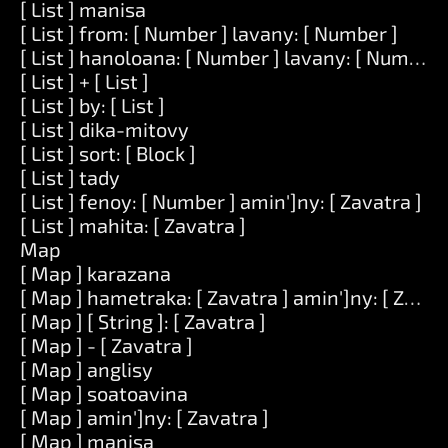
[ List ] manisa
[ List ] from: [ Number ] lavany: [ Number ]
[ List ] hanoloana: [ Number ] lavany: [ Number ] 
[ List ] + [ List ]
[ List ] by: [ List ]
[ List ] dika-mitovy
[ List ] sort: [ Block ]
[ List ] tady
[ List ] fenoy: [ Number ] amin']ny: [ Zavatra ]
[ List ] mahita: [ Zavatra ]
Map
[ Map ] karazana
[ Map ] hametraka: [ Zavatra ] amin']ny: [ Zavat
[ Map ] [ String ]: [ Zavatra ]
[ Map ] - [ Zavatra ]
[ Map ] anglisy
[ Map ] soatoavina
[ Map ] amin']ny: [ Zavatra ]
[ Map ] manisa