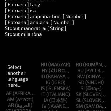
[ Fotoana ] tady
[ Fotoana ] isa
[ Fotoana ] ampiana-hoe: [ Number ]
[ Fotoana ] analana: [ Number ]
Stdout manoratra: [ String ]
Stdout mijanòna
HU
RO
HY
RU
ID
RW
IG
SD
IS
SI
AF
IT
SK
AM
JA
SL
AR
JV
SM