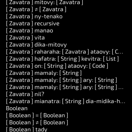
[ Zavatra ] mitovy: [ Zavatra ]
[ Zavatra ] ≠ [ Zavatra ]
[ Zavatra ] ny-tenako
[ Zavatra ] recursive
[ Zavatra ] manao
[ Zavatra ] vita
[ Zavatra ] dika-mitovy
[ Zavatra ] raharaha: [ Zavatra ] ataovy: [ Code ]
[ Zavatra ] hafatra: [ String ] kevitra: [ List ]
[ Zavatra ] on: [ String ] ataovy: [ Code ]
[ Zavatra ] mamaly: [ String ]
[ Zavatra ] mamaly: [ String ] ary: [ String ]
[ Zavatra ] mamaly: [ String ] ary: [ String ] ary: [
[ Zavatra ] nil?
[ Zavatra ] mianatra: [ String ] dia-midika-hoe: [
Boolean
[ Boolean ] = [ Boolean ]
[ Boolean ] ≠ [ Boolean ]
[ Boolean ] tady