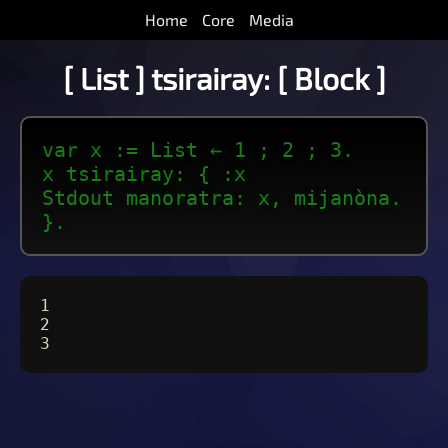
Home
Core
Media
[ List ] tsirairay: [ Block ]
var x := List ← 1 ; 2 ; 3.
x tsirairay: { :x
Stdout manoratra: x, mijanòna.
}.
1
2
3