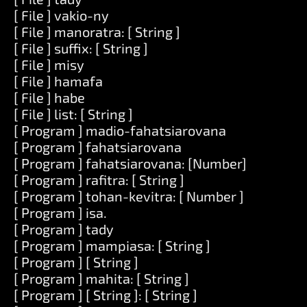
[ File ] vakio-ny
[ File ] manoratra: [ String ]
[ File ] suffix: [ String ]
[ File ] misy
[ File ] hamafa
[ File ] habe
[ File ] list: [ String ]
[ Program ] madio-fahatsiarovana
[ Program ] fahatsiarovana
[ Program ] fahatsiarovana: [Number]
[ Program ] rafitra: [ String ]
[ Program ] tohan-kevitra: [ Number ]
[ Program ] isa.
[ Program ] tady
[ Program ] mampiasa: [ String ]
[ Program ] [ String ]
[ Program ] mahita: [ String ]
[ Program ] [ String ]: [ String ]