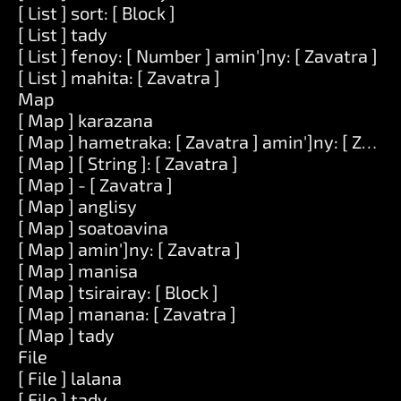
[ List ] sort: [ Block ]
[ List ] tady
[ List ] fenoy: [ Number ] amin']ny: [ Zavatra ]
[ List ] mahita: [ Zavatra ]
Map
[ Map ] karazana
[ Map ] hametraka: [ Zavatra ] amin']ny: [ Zavat
[ Map ] [ String ]: [ Zavatra ]
[ Map ] - [ Zavatra ]
[ Map ] anglisy
[ Map ] soatoavina
[ Map ] amin']ny: [ Zavatra ]
[ Map ] manisa
[ Map ] tsirairay: [ Block ]
[ Map ] manana: [ Zavatra ]
[ Map ] tady
File
[ File ] lalana
[ File ] tady