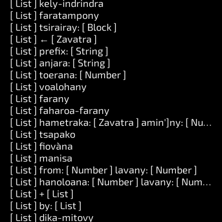
[ List ] kely-indrindra
[ List ] faratampony
[ List ] tsirairay: [ Block ]
[ List ] ← [ Zavatra ]
[ List ] prefix: [ String ]
[ List ] anjara: [ String ]
[ List ] toerana: [ Number ]
[ List ] voalohany
[ List ] farany
[ List ] faharoa-farany
[ List ] hametraka: [ Zavatra ] amin']ny: [ Numbe
[ List ] tsapako
[ List ] fiovàna
[ List ] manisa
[ List ] from: [ Number ] lavany: [ Number ]
[ List ] hanoloana: [ Number ] lavany: [ Number ] 
[ List ] + [ List ]
[ List ] by: [ List ]
[ List ] dika-mitovy