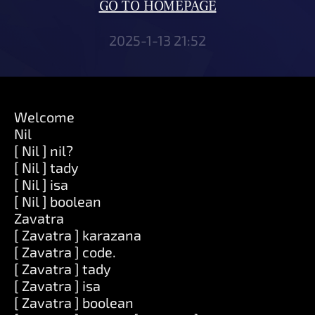
GO TO HOMEPAGE
2025-1-13 21:52
Welcome
Nil
[ Nil ] nil?
[ Nil ] tady
[ Nil ] isa
[ Nil ] boolean
Zavatra
[ Zavatra ] karazana
[ Zavatra ] code.
[ Zavatra ] tady
[ Zavatra ] isa
[ Zavatra ] boolean