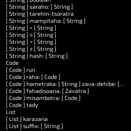
[ String ] saraho: [ String ]
[ String ] tarehin-tsoratra
[ String ] mampitaha: [ String ]
[ String ] < [ String ]
[ String ] ≤ [ String ]
[ String ] > [ String ]
[ String ] ≥ [ String ]
[ String ] hash: [ String ]
Code
[ Code ] run
[ Code ] raha: [ Code ]
[ Code ] hametraka: [ String ] zava-dehibe: [ Zav
[ Code ] fahadisoana: [ Zavatra ]
[ Code ] misambotra: [ Code ]
[ Code ] tady
List
[ List ] karazana
[ List ] suffix: [ String ]