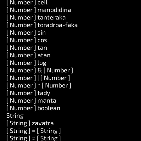
[ Number ] ceil
[ Number ] manodidina
[ Number ] tanteraka
[ Number ] toradroa-faka
[ Number ] sin
[ Number ] cos
[ Number ] tan
[ Number ] atan
[ Number ] log
[ Number ] & [ Number ]
[ Number ] | [ Number ]
[ Number ] ^ [ Number ]
[ Number ] tady
[ Number ] manta
[ Number ] boolean
String
[ String ] zavatra
[ String ] = [ String ]
[ String ] ≠ [ String ]