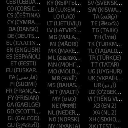
CEB
KY
SV
CO
LB
SW
CS
LO
TA
CY
LT
TE
DA
LV
TG
DE
MG
TH
EL
MI
TK
EN
MK
TL
ES
ML
TR
ET
MN
TT
EU
MO
UG
FA
MR
UK
FI
MS
UR
FR
MT
UZ
FY
MY
VI
GA
NE
X3
GD
NL
X4
GL
NO
XH
GU
NY
XX