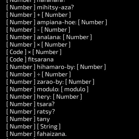
[ Number ] mihitsy-aza?
[ Number ] + [ Number ]
[ Number ] ampiana-hoe: [ Number ]
[ Number ] - [ Number ]
[ Number ] analana: [ Number ]
[ Number ] × [ Number ]
[ Code ] × [ Number ]
[ Code ] fitsarana
[ Number ] hihamaro-by: [ Number ]
[ Number ] ÷ [ Number ]
[ Number ] zarao-by: [ Number ]
[ Number ] modulo: [ modulo ]
[ Number ] hery: [ Number ]
[ Number ] tsara?
[ Number ] ratsy?
[ Number ] tany
[ Number ] [ String ]
[ Number ] fahaizana.