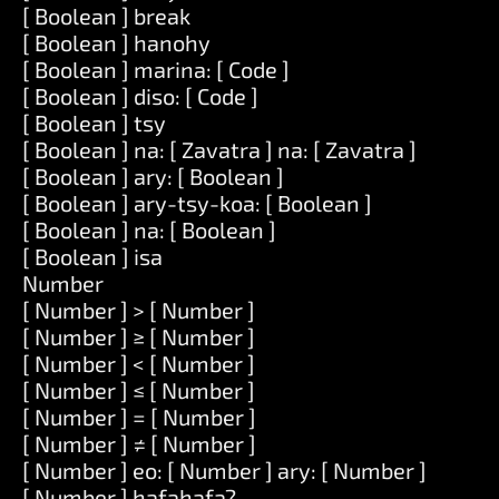
[ Boolean ] break
[ Boolean ] hanohy
[ Boolean ] marina: [ Code ]
[ Boolean ] diso: [ Code ]
[ Boolean ] tsy
[ Boolean ] na: [ Zavatra ] na: [ Zavatra ]
[ Boolean ] ary: [ Boolean ]
[ Boolean ] ary-tsy-koa: [ Boolean ]
[ Boolean ] na: [ Boolean ]
[ Boolean ] isa
Number
[ Number ] > [ Number ]
[ Number ] ≥ [ Number ]
[ Number ] < [ Number ]
[ Number ] ≤ [ Number ]
[ Number ] = [ Number ]
[ Number ] ≠ [ Number ]
[ Number ] eo: [ Number ] ary: [ Number ]
[ Number ] hafahafa?