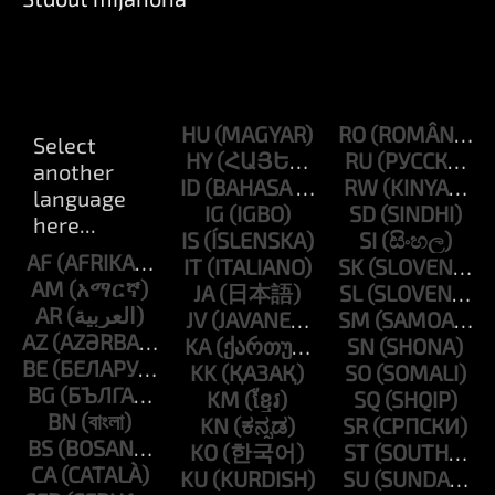
HU
RO
HY
RU
ID
RW
IG
SD
IS
SI
AF
IT
SK
AM
JA
SL
AR
JV
SM
AZ
KA
SN
BE
KK
SO
BG
KM
SQ
BN
KN
SR
BS
KO
ST
CA
KU
SU