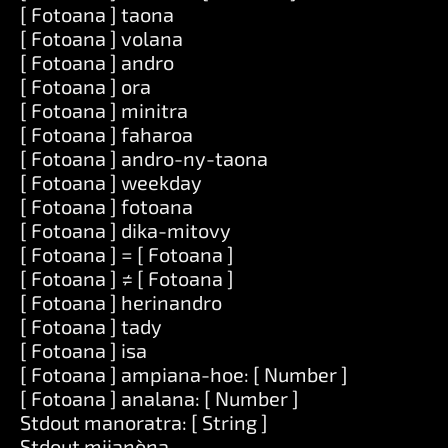
[ Fotoana ] taona
[ Fotoana ] volana
[ Fotoana ] andro
[ Fotoana ] ora
[ Fotoana ] minitra
[ Fotoana ] faharoa
[ Fotoana ] andro-ny-taona
[ Fotoana ] weekday
[ Fotoana ] fotoana
[ Fotoana ] dika-mitovy
[ Fotoana ] = [ Fotoana ]
[ Fotoana ] ≠ [ Fotoana ]
[ Fotoana ] herinandro
[ Fotoana ] tady
[ Fotoana ] isa
[ Fotoana ] ampiana-hoe: [ Number ]
[ Fotoana ] analana: [ Number ]
Stdout manoratra: [ String ]
Stdout mijanòna