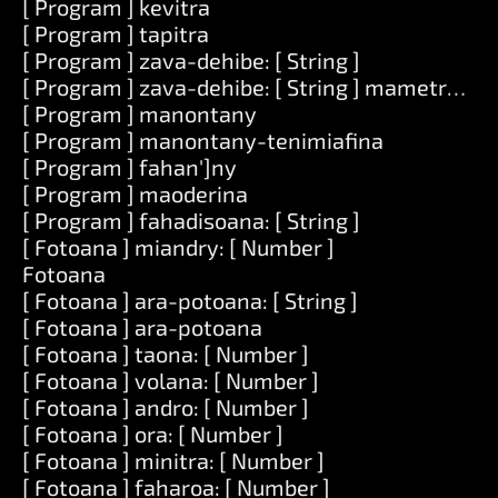
[ Program ] kevitra
[ Program ] tapitra
[ Program ] zava-dehibe: [ String ]
[ Program ] zava-dehibe: [ String ] mametraka: [
[ Program ] manontany
[ Program ] manontany-tenimiafina
[ Program ] fahan']ny
[ Program ] maoderina
[ Program ] fahadisoana: [ String ]
[ Fotoana ] miandry: [ Number ]
Fotoana
[ Fotoana ] ara-potoana: [ String ]
[ Fotoana ] ara-potoana
[ Fotoana ] taona: [ Number ]
[ Fotoana ] volana: [ Number ]
[ Fotoana ] andro: [ Number ]
[ Fotoana ] ora: [ Number ]
[ Fotoana ] minitra: [ Number ]
[ Fotoana ] faharoa: [ Number ]