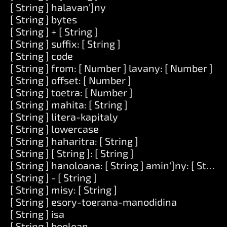
[ String ] halavan']ny
[ String ] bytes
[ String ] + [ String ]
[ String ] suffix: [ String ]
[ String ] code
[ String ] from: [ Number ] lavany: [ Number ]
[ String ] offset: [ Number ]
[ String ] toetra: [ Number ]
[ String ] mahita: [ String ]
[ String ] litera-kapitaly
[ String ] lowercase
[ String ] haharitra: [ String ]
[ String ] [ String ]: [ String ]
[ String ] hanoloana: [ String ] amin']ny: [ String 
[ String ] - [ String ]
[ String ] misy: [ String ]
[ String ] esory-toerana-manodidina
[ String ] isa
[ String ] boolean