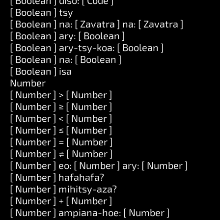
[ Boolean ] diso: [ Code ]
[ Boolean ] tsy
[ Boolean ] na: [ Zavatra ] na: [ Zavatra ]
[ Boolean ] ary: [ Boolean ]
[ Boolean ] ary-tsy-koa: [ Boolean ]
[ Boolean ] na: [ Boolean ]
[ Boolean ] isa
Number
[ Number ] > [ Number ]
[ Number ] ≥ [ Number ]
[ Number ] < [ Number ]
[ Number ] ≤ [ Number ]
[ Number ] = [ Number ]
[ Number ] ≠ [ Number ]
[ Number ] eo: [ Number ] ary: [ Number ]
[ Number ] hafahafa?
[ Number ] mihitsy-aza?
[ Number ] + [ Number ]
[ Number ] ampiana-hoe: [ Number ]