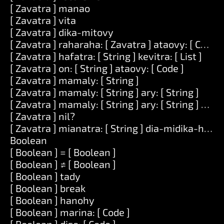
[ Zavatra ] manao
[ Zavatra ] vita
[ Zavatra ] dika-mitovy
[ Zavatra ] raharaha: [ Zavatra ] ataovy: [ Code ]
[ Zavatra ] hafatra: [ String ] kevitra: [ List ]
[ Zavatra ] on: [ String ] ataovy: [ Code ]
[ Zavatra ] mamaly: [ String ]
[ Zavatra ] mamaly: [ String ] ary: [ String ]
[ Zavatra ] mamaly: [ String ] ary: [ String ] ary: [
[ Zavatra ] nil?
[ Zavatra ] mianatra: [ String ] dia-midika-hoe: [
Boolean
[ Boolean ] = [ Boolean ]
[ Boolean ] ≠ [ Boolean ]
[ Boolean ] tady
[ Boolean ] break
[ Boolean ] hanohy
[ Boolean ] marina: [ Code ]