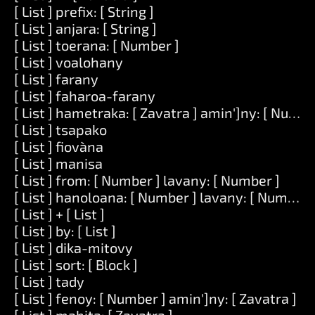
[ List ] prefix: [ String ]
[ List ] anjara: [ String ]
[ List ] toerana: [ Number ]
[ List ] voalohany
[ List ] farany
[ List ] faharoa-farany
[ List ] hametraka: [ Zavatra ] amin']ny: [ Numbe
[ List ] tsapako
[ List ] fiovàna
[ List ] manisa
[ List ] from: [ Number ] lavany: [ Number ]
[ List ] hanoloana: [ Number ] lavany: [ Number ] 
[ List ] + [ List ]
[ List ] by: [ List ]
[ List ] dika-mitovy
[ List ] sort: [ Block ]
[ List ] tady
[ List ] fenoy: [ Number ] amin']ny: [ Zavatra ]