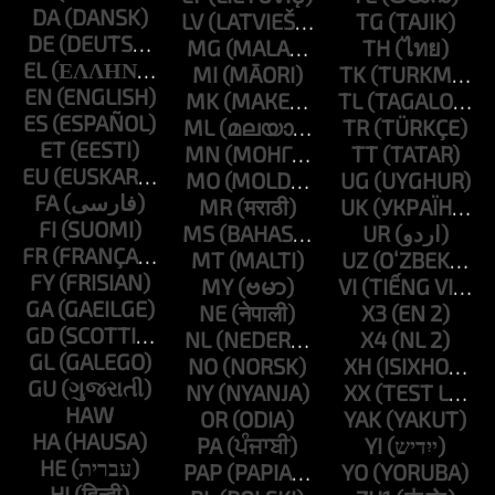
DA
LV
TG
DE
MG
TH
EL
MI
TK
EN
MK
TL
ES
ML
TR
ET
MN
TT
EU
MO
UG
FA
MR
UK
FI
MS
UR
FR
MT
UZ
FY
MY
VI
GA
NE
X3
GD
NL
X4
GL
NO
XH
GU
NY
XX
HAW
OR
YAK
HA
PA
YI
HE
PAP
YO
HI