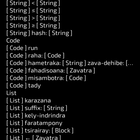
[ String ] < [ String ]
[ String ] ≤ [ String ]
[ String ] > [ String ]
[ String ] ≥ [ String ]
[ String ] hash: [ String ]
Code
[ Code ] run
[ Code ] raha: [ Code ]
[ Code ] hametraka: [ String ] zava-dehibe: [ Zav
[ Code ] fahadisoana: [ Zavatra ]
[ Code ] misambotra: [ Code ]
[ Code ] tady
List
[ List ] karazana
[ List ] suffix: [ String ]
[ List ] kely-indrindra
[ List ] faratampony
[ List ] tsirairay: [ Block ]
[ List ] ← [ Zavatra ]