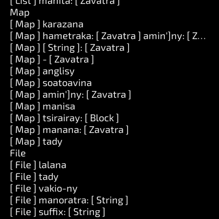
[ List ] mahita: [ Zavatra ]
Map
[ Map ] karazana
[ Map ] hametraka: [ Zavatra ] amin']ny: [ Zavat
[ Map ] [ String ]: [ Zavatra ]
[ Map ] - [ Zavatra ]
[ Map ] anglisy
[ Map ] soatoavina
[ Map ] amin']ny: [ Zavatra ]
[ Map ] manisa
[ Map ] tsirairay: [ Block ]
[ Map ] manana: [ Zavatra ]
[ Map ] tady
File
[ File ] lalana
[ File ] tady
[ File ] vakio-ny
[ File ] manoratra: [ String ]
[ File ] suffix: [ String ]