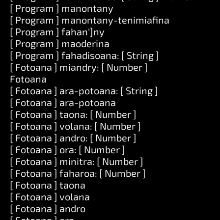
[ Program ] manontany
[ Program ] manontany-tenimiafina
[ Program ] fahan']ny
[ Program ] maoderina
[ Program ] fahadisoana: [ String ]
[ Fotoana ] miandry: [ Number ]
Fotoana
[ Fotoana ] ara-potoana: [ String ]
[ Fotoana ] ara-potoana
[ Fotoana ] taona: [ Number ]
[ Fotoana ] volana: [ Number ]
[ Fotoana ] andro: [ Number ]
[ Fotoana ] ora: [ Number ]
[ Fotoana ] minitra: [ Number ]
[ Fotoana ] faharoa: [ Number ]
[ Fotoana ] taona
[ Fotoana ] volana
[ Fotoana ] andro