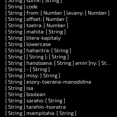
[ String ] suffix: [ String ]
[ String ] code
[ String ] from: [ Number ] lavany: [ Number ]
[ String ] offset: [ Number ]
[ String ] toetra: [ Number ]
[ String ] mahita: [ String ]
[ String ] litera-kapitaly
[ String ] lowercase
[ String ] haharitra: [ String ]
[ String ] [ String ]: [ String ]
[ String ] hanoloana: [ String ] amin']ny: [ String 
[ String ] - [ String ]
[ String ] misy: [ String ]
[ String ] esory-toerana-manodidina
[ String ] isa
[ String ] boolean
[ String ] saraho: [ String ]
[ String ] tarehin-tsoratra
[ String ] mampitaha: [ String ]