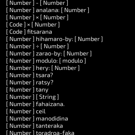
[ Number ] - [ Number ]
[ Number ] analana: [ Number ]
[ Number ] × [ Number ]
[ Code ] × [ Number ]
[ Code ] fitsarana
[ Number ] hihamaro-by: [ Number ]
[ Number ] ÷ [ Number ]
[ Number ] zarao-by: [ Number ]
[ Number ] modulo: [ modulo ]
[ Number ] hery: [ Number ]
[ Number ] tsara?
[ Number ] ratsy?
[ Number ] tany
[ Number ] [ String ]
[ Number ] fahaizana.
[ Number ] ceil
[ Number ] manodidina
[ Number ] tanteraka
[ Number ] toradroa-faka