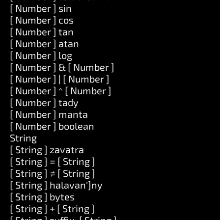
[ Number ] sin
[ Number ] cos
[ Number ] tan
[ Number ] atan
[ Number ] log
[ Number ] & [ Number ]
[ Number ] | [ Number ]
[ Number ] ^ [ Number ]
[ Number ] tady
[ Number ] manta
[ Number ] boolean
String
[ String ] zavatra
[ String ] = [ String ]
[ String ] ≠ [ String ]
[ String ] halavan']ny
[ String ] bytes
[ String ] + [ String ]