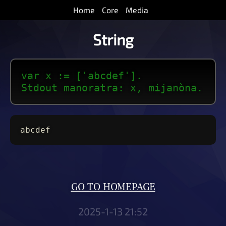
Home
Core
Media
String
var x := ['abcdef'].
Stdout manoratra: x, mijanòna.
abcdef
GO TO HOMEPAGE
2025-1-13 21:52