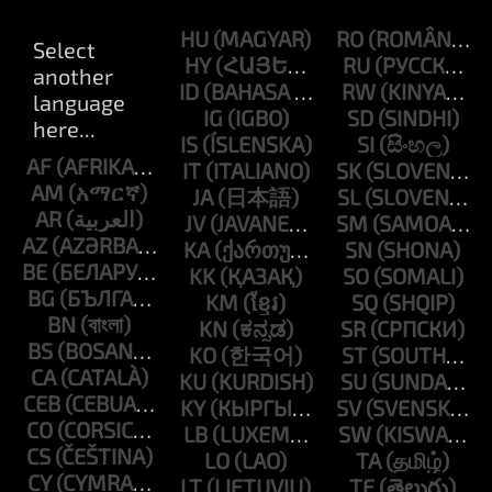
HU
RO
HY
RU
ID
RW
IG
SD
IS
SI
AF
IT
SK
AM
JA
SL
AR
JV
SM
AZ
KA
SN
BE
KK
SO
BG
KM
SQ
BN
KN
SR
BS
KO
ST
CA
KU
SU
CEB
KY
SV
CO
LB
SW
CS
LO
TA
CY
LT
TE