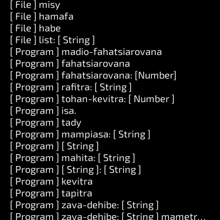
[ File ] misy
[ File ] hamafa
[ File ] habe
[ File ] list: [ String ]
[ Program ] madio-fahatsiarovana
[ Program ] fahatsiarovana
[ Program ] fahatsiarovana: [Number]
[ Program ] rafitra: [ String ]
[ Program ] tohan-kevitra: [ Number ]
[ Program ] isa.
[ Program ] tady
[ Program ] mampiasa: [ String ]
[ Program ] [ String ]
[ Program ] mahita: [ String ]
[ Program ] [ String ]: [ String ]
[ Program ] kevitra
[ Program ] tapitra
[ Program ] zava-dehibe: [ String ]
[ Program ] zava-dehibe: [ String ] mametraka: [