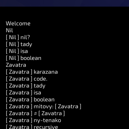
Welcome
Nil
[ Nil ] nil?
[ Nil ] tady
[ Nil ] isa
[ Nil ] boolean
Zavatra
[ Zavatra ] karazana
[ Zavatra ] code.
[ Zavatra ] tady
[ Zavatra ] isa
[ Zavatra ] boolean
[ Zavatra ] mitovy: [ Zavatra ]
[ Zavatra ] ≠ [ Zavatra ]
[ Zavatra ] ny-tenako
[ Zavatra ] recursive