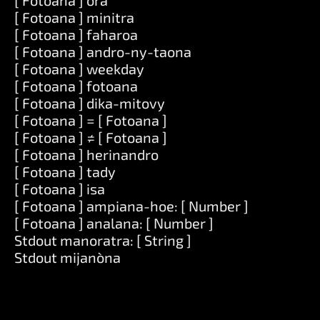
[ Fotoana ] ora
[ Fotoana ] minitra
[ Fotoana ] faharoa
[ Fotoana ] andro-ny-taona
[ Fotoana ] weekday
[ Fotoana ] fotoana
[ Fotoana ] dika-mitovy
[ Fotoana ] = [ Fotoana ]
[ Fotoana ] ≠ [ Fotoana ]
[ Fotoana ] herinandro
[ Fotoana ] tady
[ Fotoana ] isa
[ Fotoana ] ampiana-hoe: [ Number ]
[ Fotoana ] analana: [ Number ]
Stdout manoratra: [ String ]
Stdout mijanòna