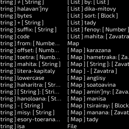
String ] ≠ [ String ]
[ List ] by: [ List ]
String ] halavan']ny
[ List ] dika-mitovy
String ] bytes
[ List ] sort: [ Block ]
String ] + [ String ]
[ List ] tady
String ] suffix: [ String ]
[ List ] fenoy: [ Number 
 Zavatra ]
String ] code
[ List ] mahita: [ Zavatra
String ] from: [ Number ] lavany: [ Number ]
Map
ean ]
String ] offset: [ Number ]
[ Map ] karazana
String ] toetra: [ Number ]
[ Map ] hametraka: [ Zav
String ] mahita: [ String ]
[ Map ] [ String ]: [ Zava
String ] litera-kapitaly
[ Map ] - [ Zavatra ]
String ] lowercase
[ Map ] anglisy
String ] haharitra: [ String ]
[ Map ] soatoavina
String ] [ String ]: [ String ]
[ Map ] amin']ny: [ Zava
String ] hanoloana: [ String ] amin']ny: [ String ]
[ Map ] manisa
String ] - [ String ]
[ Map ] tsirairay: [ Block
String ] misy: [ String ]
[ Map ] manana: [ Zavat
[ Number ]
String ] esory-toerana-manodidina
[ Map ] tady
String ] isa
File