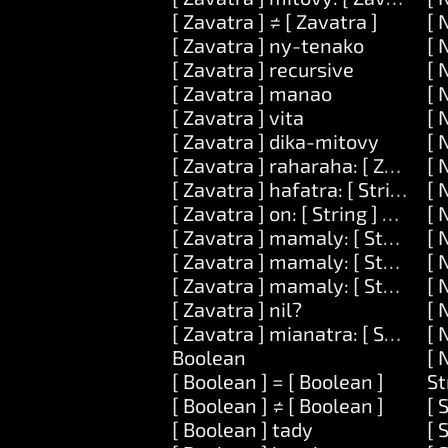
[ Zavatra ] ≠ [ Zavatra ]
[ 
[ Zavatra ] ny-tenako
[ 
[ Zavatra ] recursive
[ 
[ Zavatra ] manao
[ 
[ Zavatra ] vita
[ 
[ Zavatra ] dika-mitovy
[ 
[ Zavatra ] raharaha: [ Zavatra 
[ 
[ Zavatra ] hafatra: [ String ] kev
[ 
[ Zavatra ] on: [ String ] ataovy:
[ 
[ Zavatra ] mamaly: [ String ]
[ 
[ Zavatra ] mamaly: [ String ] ar
[ 
[ Zavatra ] mamaly: [ String ] ary
[ 
[ Zavatra ] nil?
[ 
[ Zavatra ] mianatra: [ String ]
[ 
Boolean
[ 
[ Boolean ] = [ Boolean ]
St
[ Boolean ] ≠ [ Boolean ]
[ 
[ Boolean ] tady
[ 