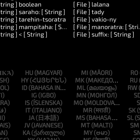
String ] boolean
[ File ] lalana
String ] saraho: [ String ]
[ File ] tady
mber ]
String ] tarehin-tsoratra
[ File ] vakio-ny
String ] mampitaha: [ String ]
[ File ] manoratra: [ Stri
]
String ] < [ String ]
[ File ] suffix: [ String ]
HU
MI
RO
HY
MK
RU
ID
ML
RW
IG
MN
S
IS
MO
S
IT
MR
SK
JA
MS
SL
JV
MT
SM
KA
MY
S