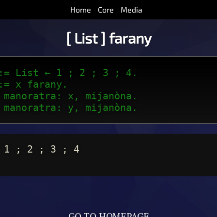
Home
Core
Media
[ List ] farany
:= List ← 1 ; 2 ; 3 ; 4.
:= x farany.
 manoratra: x, mijanòna.
 manoratra: y, mijanòna.
 1 ; 2 ; 3 ; 4