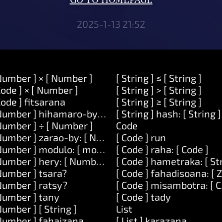
GO TO HOMEPAGE
2025-1-13 21:52
Number ] × [ Number ]
[ String ] ≤ [ String ]
Code ] × [ Number ]
[ String ] > [ String ]
Code ] fitsarana
[ String ] ≥ [ String ]
Number ] hihamaro-by: [ Number ]
[ String ] hash: [ String ]
Number ] ÷ [ Number ]
Code
Number ] zarao-by: [ Number ]
[ Code ] run
Number ] modulo: [ modulo ]
[ Code ] raha: [ Code ]
Number ] hery: [ Number ]
[ Code ] hametraka: [ St
Number ] tsara?
[ Code ] fahadisoana: [ 
Number ] ratsy?
[ Code ] misambotra: [ C
Number ] tany
[ Code ] tady
Number ] [ String ]
List
Number ] fahaizana.
[ List ] karazana