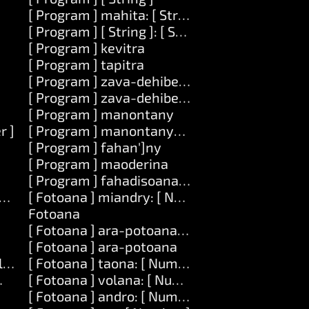
[ Program ] mahita: [ String ]
[ Program ] [ String ]: [ String ]
[ Program ] kevitra
]
[ Program ] tapitra
[ Program ] zava-dehibe: [ String ]
[ Program ] zava-dehibe: [ String ] mametraka:
[ Program ] manontany
r ]
[ Program ] manontany-tenimiafina
[ Program ] fahan']ny
[ Program ] maoderina
[ Program ] fahadisoana: [ String ]
vatra ] amin']ny: [ Number ]
[ Fotoana ] miandry: [ Number ]
Fotoana
[ Fotoana ] ara-potoana: [ String ]
[ Fotoana ] ara-potoana
] lavany: [ Number ]
[ Fotoana ] taona: [ Number ]
ber ] lavany: [ Number ] amin']ny: [ List ]
[ Fotoana ] volana: [ Number ]
[ Fotoana ] andro: [ Number ]