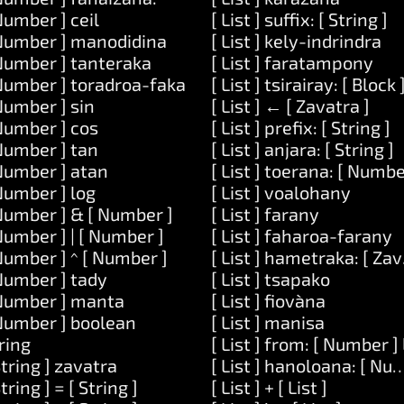
Number ] ceil
[ List ] suffix: [ String ]
Number ] manodidina
[ List ] kely-indrindra
Number ] tanteraka
[ List ] faratampony
Number ] toradroa-faka
[ List ] tsirairay: [ Block 
Number ] sin
[ List ] ← [ Zavatra ]
Number ] cos
[ List ] prefix: [ String ]
] ataovy: [ Code ]
Number ] tan
[ List ] anjara: [ String ]
itra: [ List ]
Number ] atan
[ List ] toerana: [ Numbe
 [ Code ]
Number ] log
[ List ] voalohany
Number ] & [ Number ]
[ List ] farany
y: [ String ]
Number ] | [ Number ]
[ List ] faharoa-farany
: [ String ] ary: [ String ]
Number ] ^ [ Number ]
[ List ] hametraka: [ Za
Number ] tady
[ List ] tsapako
 dia-midika-hoe: [ String ]
Number ] manta
[ List ] fiovàna
Number ] boolean
[ List ] manisa
ring
[ List ] from: [ Number 
String ] zavatra
[ List ] hanoloana: [ Num
String ] = [ String ]
[ List ] + [ List ]