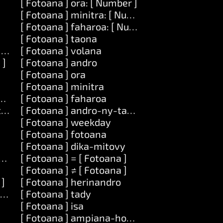
[ Fotoana ] ora: [ Number ]
[ Fotoana ] minitra: [ Number ]
[ Fotoana ] faharoa: [ Number ]
[ Fotoana ] taona
] amin']ny: [ Zavatra ]
[ Fotoana ] volana
 ]
[ Fotoana ] andro
[ Fotoana ] ora
[ Fotoana ] minitra
atra ] amin']ny: [ Zavatra ]
[ Fotoana ] faharoa
tra ]
[ Fotoana ] andro-ny-taona
[ Fotoana ] weekday
[ Fotoana ] fotoana
[ Fotoana ] dika-mitovy
tra ]
[ Fotoana ] = [ Fotoana ]
[ Fotoana ] ≠ [ Fotoana ]
 ]
[ Fotoana ] herinandro
ra ]
[ Fotoana ] tady
[ Fotoana ] isa
[ Fotoana ] ampiana-hoe: [ Number ]