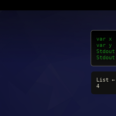
var x 
var y 
Stdout
Stdout
List ←
4