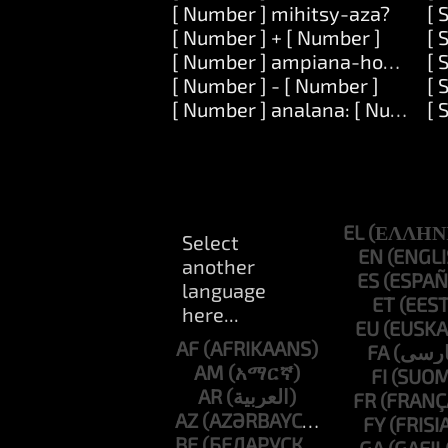
[ Number ] mihitsy-aza?
[ 
[ Number ] + [ Number ]
[ 
[ Number ] ampiana-hoe: [ Nu
[ 
[ Number ] - [ Number ]
[ 
[ Number ] analana: [ Number 
[ 
EL
EN
ES
ET
EU
AF
FA
AM
FI
AR
FR
AZ
FY
BE