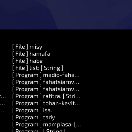
[ File ] misy
[ File ] hamafa
[ File ] habe
[ File ] list: [ String ]
[ Program ] madio-fahatsiarovana
[ Program ] fahatsiarovana
[ Program ] fahatsiarovana: [Number]
ring ] zava-dehibe: [ Zavatra ]
[ Program ] rafitra: [ String ]
Zavatra ]
[ Program ] tohan-kevitra: [ Number ]
ode ]
[ Program ] isa.
[ Program ] tady
[ Program ] mampiasa: [ String ]
[ Program ] [ String ]