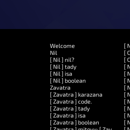
Welcome
[ 
Nil
[ 
[ Nil ] nil?
[ 
[ Nil ] tady
[ 
[ Nil ] isa
[ 
[ Nil ] boolean
[ 
Zavatra
[ 
[ Zavatra ] karazana
[ 
[ Zavatra ] code.
[ 
[ Zavatra ] tady
[ 
[ Zavatra ] isa
[ 
[ Zavatra ] boolean
[ 
[ Zavatra ] mitovy: [ Zavatra ]
[ 