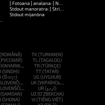
[ Fotoana ] analana: [ Number ]
Stdout manoratra: [ String ]
Stdout mijanòna
ng ]
TK
TL
TR
D
TT
I
UG
UK
UR
UZ
N
VI