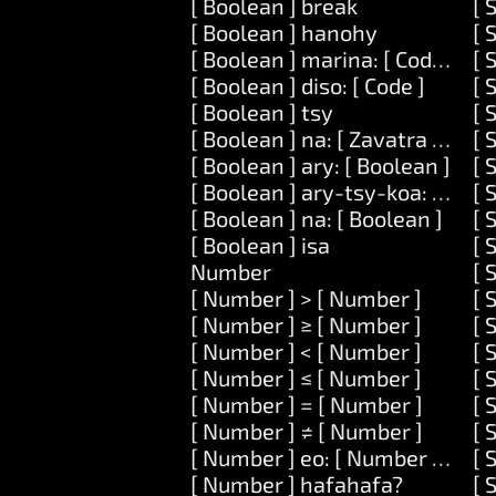
[ Boolean ] break
[ 
[ Boolean ] hanohy
[ 
[ Boolean ] marina: [ Code ]
[ 
[ Boolean ] diso: [ Code ]
[ 
[ Boolean ] tsy
[ 
[ Boolean ] na: [ Zavatra ] na: [
[ 
[ Boolean ] ary: [ Boolean ]
[ 
[ Boolean ] ary-tsy-koa: [ Bool
[ 
[ Boolean ] na: [ Boolean ]
[ 
[ Boolean ] isa
[ 
Number
[ 
[ Number ] > [ Number ]
[ 
[ Number ] ≥ [ Number ]
[ 
[ Number ] < [ Number ]
[ 
[ Number ] ≤ [ Number ]
[ 
[ Number ] = [ Number ]
[ 
[ Number ] ≠ [ Number ]
[ 
[ Number ] eo: [ Number ] ary: 
[ 
[ Number ] hafahafa?
[ 