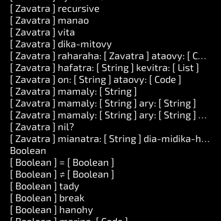
[ Zavatra ] recursive
[ Zavatra ] manao
[ Zavatra ] vita
[ Zavatra ] dika-mitovy
[ Zavatra ] raharaha: [ Zavatra ] ataovy: [ Code ]
[ Zavatra ] hafatra: [ String ] kevitra: [ List ]
[ Zavatra ] on: [ String ] ataovy: [ Code ]
[ Zavatra ] mamaly: [ String ]
[ Zavatra ] mamaly: [ String ] ary: [ String ]
[ Zavatra ] mamaly: [ String ] ary: [ String ] ary: [
[ Zavatra ] nil?
[ Zavatra ] mianatra: [ String ] dia-midika-hoe: [
Boolean
[ Boolean ] = [ Boolean ]
[ Boolean ] ≠ [ Boolean ]
[ Boolean ] tady
[ Boolean ] break
[ Boolean ] hanohy