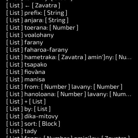
[ List ] ← [ Zavatra ]
[ List ] prefix: [ String ]
[ List ] anjara: [ String ]
[ List ] toerana: [ Number ]
[ List ] voalohany
[ List ] farany
[ List ] faharoa-farany
[ List ] hametraka: [ Zavatra ] amin']ny: [ Numbe
[ List ] tsapako
[ List ] fiovàna
[ List ] manisa
[ List ] from: [ Number ] lavany: [ Number ]
[ List ] hanoloana: [ Number ] lavany: [ Number ] 
[ List ] + [ List ]
[ List ] by: [ List ]
[ List ] dika-mitovy
[ List ] sort: [ Block ]
[ List ] tady