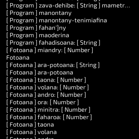
[ Program ] zava-dehibe: [ String ] mametraka: [
[ Program ] manontany
[ Program ] manontany-tenimiafina
[ Program ] fahan']ny
[ Program ] maoderina
[ Program ] fahadisoana: [ String ]
[ Fotoana ] miandry: [ Number ]
Fotoana
[ Fotoana ] ara-potoana: [ String ]
[ Fotoana ] ara-potoana
[ Fotoana ] taona: [ Number ]
[ Fotoana ] volana: [ Number ]
[ Fotoana ] andro: [ Number ]
[ Fotoana ] ora: [ Number ]
[ Fotoana ] minitra: [ Number ]
[ Fotoana ] faharoa: [ Number ]
[ Fotoana ] taona
[ Fotoana ] volana