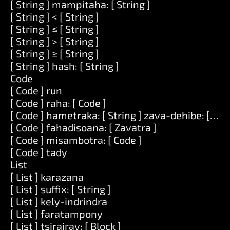
[ String ] mampitaha: [ String ]
[ String ] < [ String ]
[ String ] ≤ [ String ]
[ String ] > [ String ]
[ String ] ≥ [ String ]
[ String ] hash: [ String ]
Code
[ Code ] run
[ Code ] raha: [ Code ]
[ Code ] hametraka: [ String ] zava-dehibe: [ Zav
[ Code ] fahadisoana: [ Zavatra ]
[ Code ] misambotra: [ Code ]
[ Code ] tady
List
[ List ] karazana
[ List ] suffix: [ String ]
[ List ] kely-indrindra
[ List ] faratampony
[ List ] tsirairay: [ Block ]