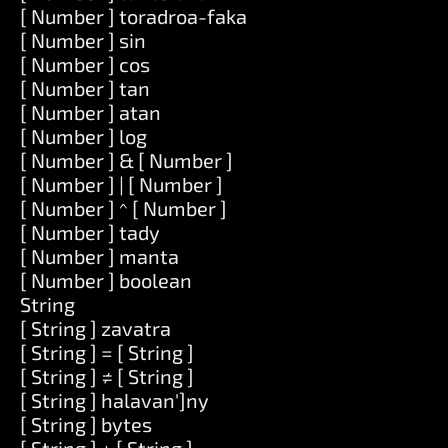
[ Number ] toradroa-faka
[ Number ] sin
[ Number ] cos
[ Number ] tan
[ Number ] atan
[ Number ] log
[ Number ] & [ Number ]
[ Number ] | [ Number ]
[ Number ] ^ [ Number ]
[ Number ] tady
[ Number ] manta
[ Number ] boolean
String
[ String ] zavatra
[ String ] = [ String ]
[ String ] ≠ [ String ]
[ String ] halavan']ny
[ String ] bytes