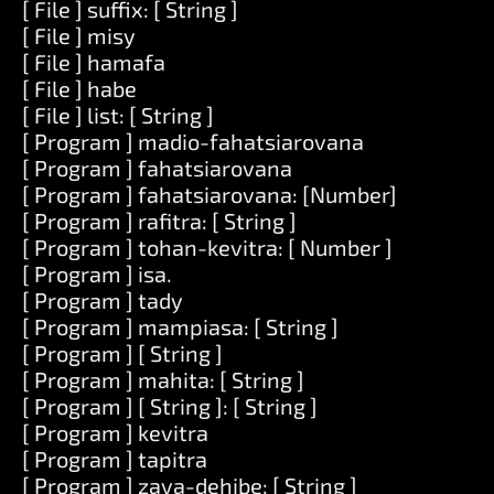
[ File ] suffix: [ String ]
[ File ] misy
[ File ] hamafa
[ File ] habe
[ File ] list: [ String ]
[ Program ] madio-fahatsiarovana
[ Program ] fahatsiarovana
[ Program ] fahatsiarovana: [Number]
[ Program ] rafitra: [ String ]
[ Program ] tohan-kevitra: [ Number ]
[ Program ] isa.
[ Program ] tady
[ Program ] mampiasa: [ String ]
[ Program ] [ String ]
[ Program ] mahita: [ String ]
[ Program ] [ String ]: [ String ]
[ Program ] kevitra
[ Program ] tapitra
[ Program ] zava-dehibe: [ String ]