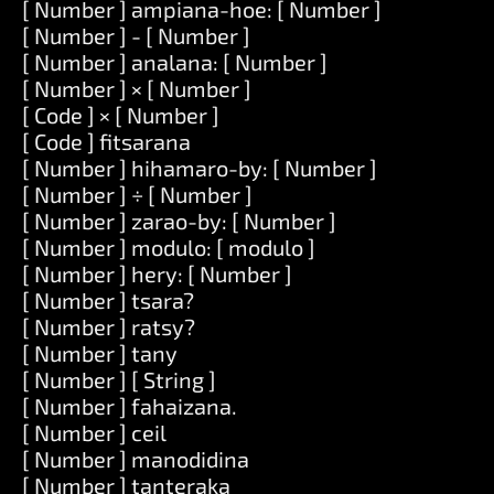
[ Number ] ampiana-hoe: [ Number ]
[ Number ] - [ Number ]
[ Number ] analana: [ Number ]
[ Number ] × [ Number ]
[ Code ] × [ Number ]
[ Code ] fitsarana
[ Number ] hihamaro-by: [ Number ]
[ Number ] ÷ [ Number ]
[ Number ] zarao-by: [ Number ]
[ Number ] modulo: [ modulo ]
[ Number ] hery: [ Number ]
[ Number ] tsara?
[ Number ] ratsy?
[ Number ] tany
[ Number ] [ String ]
[ Number ] fahaizana.
[ Number ] ceil
[ Number ] manodidina
[ Number ] tanteraka