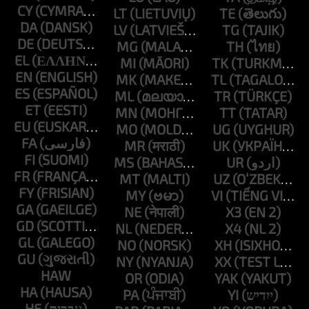
CY
LT
TE
DA
LV
TG
DE
MG
TH
EL
MI
TK
EN
MK
TL
ES
ML
TR
ET
MN
TT
EU
MO
UG
FA
MR
UK
FI
MS
UR
FR
MT
UZ
FY
MY
VI
GA
NE
X3
GD
NL
X4
GL
NO
XH
GU
NY
XX
HAW
OR
YAK
HA
PA
YI
HE