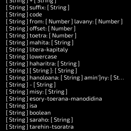
[ String ] + [ String ]
[ String ] suffix: [ String ]
[ String ] code
[ String ] from: [ Number ] lavany: [ Number ]
[ String ] offset: [ Number ]
[ String ] toetra: [ Number ]
[ String ] mahita: [ String ]
[ String ] litera-kapitaly
[ String ] lowercase
[ String ] haharitra: [ String ]
[ String ] [ String ]: [ String ]
[ String ] hanoloana: [ String ] amin']ny: [ String 
[ String ] - [ String ]
[ String ] misy: [ String ]
[ String ] esory-toerana-manodidina
[ String ] isa
[ String ] boolean
[ String ] saraho: [ String ]
[ String ] tarehin-tsoratra