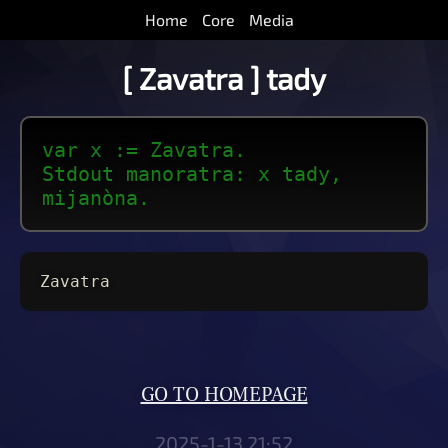
Home
Core
Media
[ Zavatra ] tady
var x := Zavatra.
Stdout manoratra: x tady,
mijanòna.
Zavatra
GO TO HOMEPAGE
2025-1-13 21:52