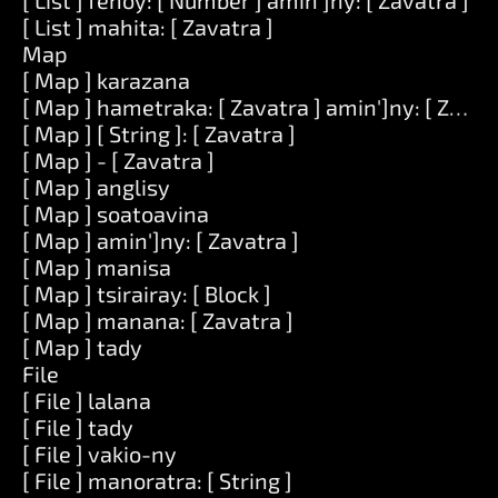
[ List ] fenoy: [ Number ] amin']ny: [ Zavatra ]
[ List ] mahita: [ Zavatra ]
Map
[ Map ] karazana
[ Map ] hametraka: [ Zavatra ] amin']ny: [ Zavat
[ Map ] [ String ]: [ Zavatra ]
[ Map ] - [ Zavatra ]
[ Map ] anglisy
[ Map ] soatoavina
[ Map ] amin']ny: [ Zavatra ]
[ Map ] manisa
[ Map ] tsirairay: [ Block ]
[ Map ] manana: [ Zavatra ]
[ Map ] tady
File
[ File ] lalana
[ File ] tady
[ File ] vakio-ny
[ File ] manoratra: [ String ]