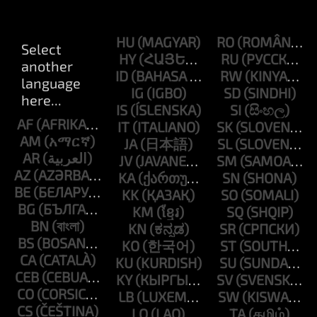
HU
RO
HY
RU
ID
RW
IG
SD
IS
SI
AF
IT
SK
AM
JA
SL
AR
JV
SM
AZ
KA
SN
BE
KK
SO
BG
KM
SQ
BN
KN
SR
BS
KO
ST
CA
KU
SU
CEB
KY
SV
CO
LB
SW
CS
LO
TA