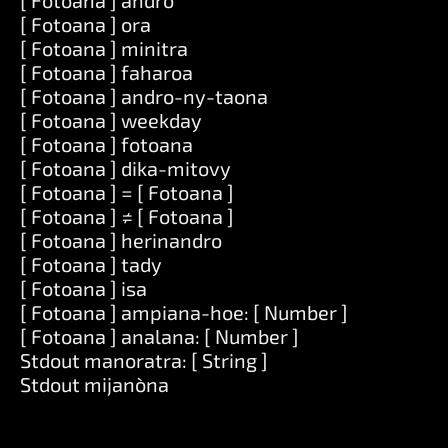
[ Fotoana ] andro
[ Fotoana ] ora
[ Fotoana ] minitra
[ Fotoana ] faharoa
[ Fotoana ] andro-ny-taona
[ Fotoana ] weekday
[ Fotoana ] fotoana
[ Fotoana ] dika-mitovy
[ Fotoana ] = [ Fotoana ]
[ Fotoana ] ≠ [ Fotoana ]
[ Fotoana ] herinandro
[ Fotoana ] tady
[ Fotoana ] isa
[ Fotoana ] ampiana-hoe: [ Number ]
[ Fotoana ] analana: [ Number ]
Stdout manoratra: [ String ]
Stdout mijanòna