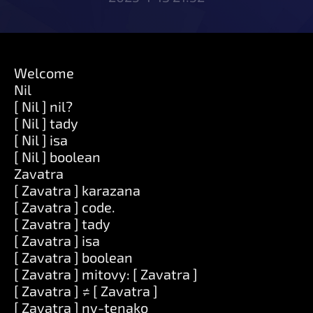
Welcome
Nil
[ Nil ] nil?
[ Nil ] tady
[ Nil ] isa
[ Nil ] boolean
Zavatra
[ Zavatra ] karazana
[ Zavatra ] code.
[ Zavatra ] tady
[ Zavatra ] isa
[ Zavatra ] boolean
[ Zavatra ] mitovy: [ Zavatra ]
[ Zavatra ] ≠ [ Zavatra ]
[ Zavatra ] ny-tenako