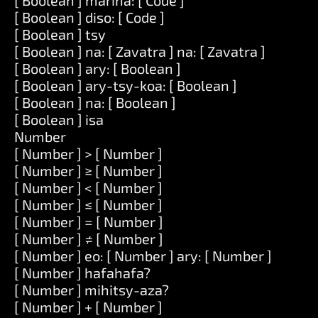
[ Boolean ] marina: [ Code ]
[ Boolean ] diso: [ Code ]
[ Boolean ] tsy
[ Boolean ] na: [ Zavatra ] na: [ Zavatra ]
[ Boolean ] ary: [ Boolean ]
[ Boolean ] ary-tsy-koa: [ Boolean ]
[ Boolean ] na: [ Boolean ]
[ Boolean ] isa
Number
[ Number ] > [ Number ]
[ Number ] ≥ [ Number ]
[ Number ] < [ Number ]
[ Number ] ≤ [ Number ]
[ Number ] = [ Number ]
[ Number ] ≠ [ Number ]
[ Number ] eo: [ Number ] ary: [ Number ]
[ Number ] hafahafa?
[ Number ] mihitsy-aza?
[ Number ] + [ Number ]