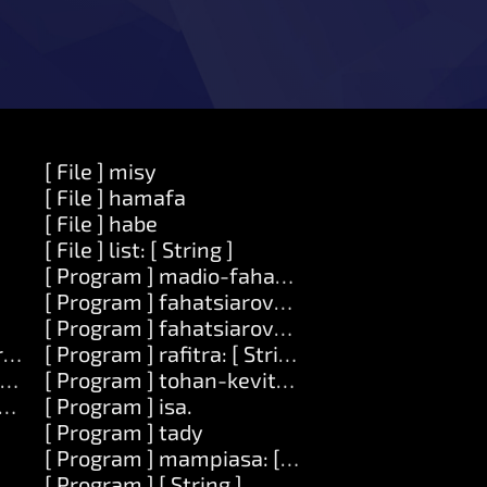
[ File ] misy
[ File ] hamafa
[ File ] habe
[ File ] list: [ String ]
[ Program ] madio-fahatsiarovana
[ Program ] fahatsiarovana
[ Program ] fahatsiarovana: [Number]
ring ] zava-dehibe: [ Zavatra ]
[ Program ] rafitra: [ String ]
Zavatra ]
[ Program ] tohan-kevitra: [ Number ]
ode ]
[ Program ] isa.
[ Program ] tady
[ Program ] mampiasa: [ String ]
[ Program ] [ String ]