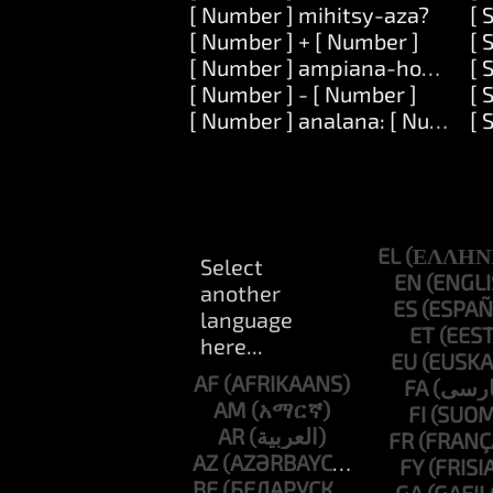
[ Number ] mihitsy-aza?
[ 
[ Number ] + [ Number ]
[ 
[ Number ] ampiana-hoe: [ Nu
[ 
[ Number ] - [ Number ]
[ 
[ Number ] analana: [ Number 
[ 
EL
EN
ES
ET
EU
AF
FA
AM
FI
AR
FR
AZ
FY
BE