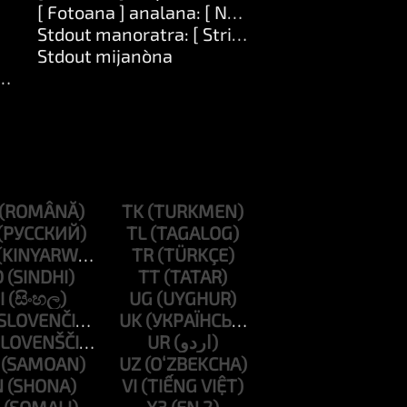
[ Fotoana ] analana: [ Number ]
Stdout manoratra: [ String ]
Stdout mijanòna
ng ]
TK
TL
TR
D
TT
I
UG
UK
UR
UZ
N
VI