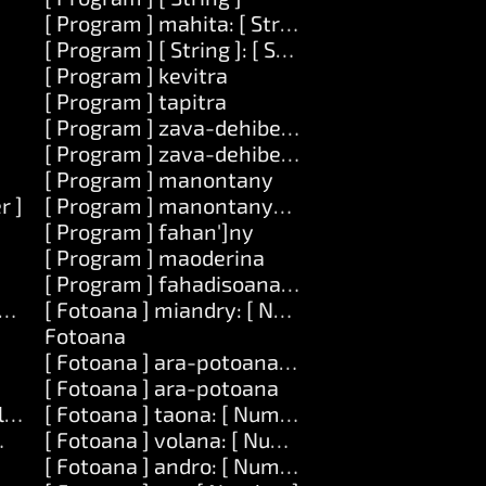
[ Program ] mahita: [ String ]
[ Program ] [ String ]: [ String ]
[ Program ] kevitra
]
[ Program ] tapitra
[ Program ] zava-dehibe: [ String ]
[ Program ] zava-dehibe: [ String ] mametraka:
[ Program ] manontany
r ]
[ Program ] manontany-tenimiafina
[ Program ] fahan']ny
[ Program ] maoderina
[ Program ] fahadisoana: [ String ]
vatra ] amin']ny: [ Number ]
[ Fotoana ] miandry: [ Number ]
Fotoana
[ Fotoana ] ara-potoana: [ String ]
[ Fotoana ] ara-potoana
] lavany: [ Number ]
[ Fotoana ] taona: [ Number ]
ber ] lavany: [ Number ] amin']ny: [ List ]
[ Fotoana ] volana: [ Number ]
[ Fotoana ] andro: [ Number ]