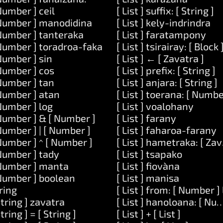
Number ] ceil
[ List ] suffix: [ String ]
Number ] manodidina
[ List ] kely-indrindra
Number ] tanteraka
[ List ] faratampony
Number ] toradroa-faka
[ List ] tsirairay: [ Block 
Number ] sin
[ List ] ← [ Zavatra ]
Number ] cos
[ List ] prefix: [ String ]
] ataovy: [ Code ]
Number ] tan
[ List ] anjara: [ String ]
itra: [ List ]
Number ] atan
[ List ] toerana: [ Numbe
 [ Code ]
Number ] log
[ List ] voalohany
Number ] & [ Number ]
[ List ] farany
y: [ String ]
Number ] | [ Number ]
[ List ] faharoa-farany
: [ String ] ary: [ String ]
Number ] ^ [ Number ]
[ List ] hametraka: [ Za
Number ] tady
[ List ] tsapako
 dia-midika-hoe: [ String ]
Number ] manta
[ List ] fiovàna
Number ] boolean
[ List ] manisa
ring
[ List ] from: [ Number 
String ] zavatra
[ List ] hanoloana: [ Num
String ] = [ String ]
[ List ] + [ List ]