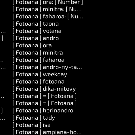
[ Fotoana ] ora: [ Number ]
[ Fotoana ] minitra: [ Number ]
[ Fotoana ] faharoa: [ Number ]
[ Fotoana ] taona
] amin']ny: [ Zavatra ]
[ Fotoana ] volana
 ]
[ Fotoana ] andro
[ Fotoana ] ora
[ Fotoana ] minitra
atra ] amin']ny: [ Zavatra ]
[ Fotoana ] faharoa
tra ]
[ Fotoana ] andro-ny-taona
[ Fotoana ] weekday
[ Fotoana ] fotoana
[ Fotoana ] dika-mitovy
tra ]
[ Fotoana ] = [ Fotoana ]
[ Fotoana ] ≠ [ Fotoana ]
 ]
[ Fotoana ] herinandro
ra ]
[ Fotoana ] tady
[ Fotoana ] isa
[ Fotoana ] ampiana-hoe: [ Number ]