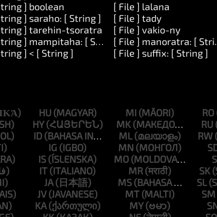
String ] boolean
[ File ] lalana
String ] saraho: [ String ]
[ File ] tady
mber ]
String ] tarehin-tsoratra
[ File ] vakio-ny
String ] mampitaha: [ String ]
[ File ] manoratra: [ Stri
]
String ] < [ String ]
[ File ] suffix: [ String ]
HU
MI
RO
HY
MK
RU
ID
ML
RW
IG
MN
S
IS
MO
S
IT
MR
SK
JA
MS
SL
JV
MT
SM
KA
MY
S