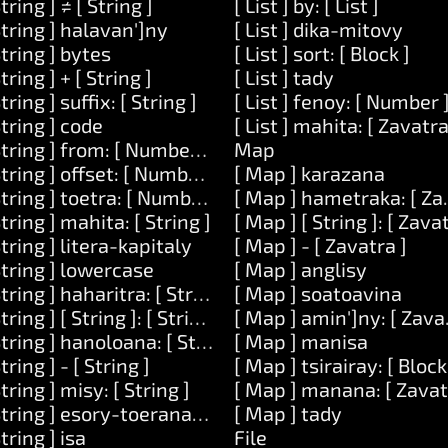
String ] ≠ [ String ]
[ List ] by: [ List ]
String ] halavan']ny
[ List ] dika-mitovy
String ] bytes
[ List ] sort: [ Block ]
String ] + [ String ]
[ List ] tady
String ] suffix: [ String ]
[ List ] fenoy: [ Number 
 Zavatra ]
String ] code
[ List ] mahita: [ Zavatra
String ] from: [ Number ] lavany: [ Number ]
Map
ean ]
String ] offset: [ Number ]
[ Map ] karazana
String ] toetra: [ Number ]
[ Map ] hametraka: [ Zav
String ] mahita: [ String ]
[ Map ] [ String ]: [ Zava
String ] litera-kapitaly
[ Map ] - [ Zavatra ]
String ] lowercase
[ Map ] anglisy
String ] haharitra: [ String ]
[ Map ] soatoavina
String ] [ String ]: [ String ]
[ Map ] amin']ny: [ Zava
String ] hanoloana: [ String ] amin']ny: [ String ]
[ Map ] manisa
String ] - [ String ]
[ Map ] tsirairay: [ Block
String ] misy: [ String ]
[ Map ] manana: [ Zavat
[ Number ]
String ] esory-toerana-manodidina
[ Map ] tady
String ] isa
File