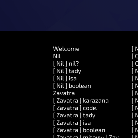
Welcome
[ 
Nil
[ 
[ Nil ] nil?
[ 
[ Nil ] tady
[ 
[ Nil ] isa
[ 
[ Nil ] boolean
[ 
Zavatra
[ 
[ Zavatra ] karazana
[ 
[ Zavatra ] code.
[ 
[ Zavatra ] tady
[ 
[ Zavatra ] isa
[ 
[ Zavatra ] boolean
[ 
[ Zavatra ] mitovy: [ Zavatra ]
[ 