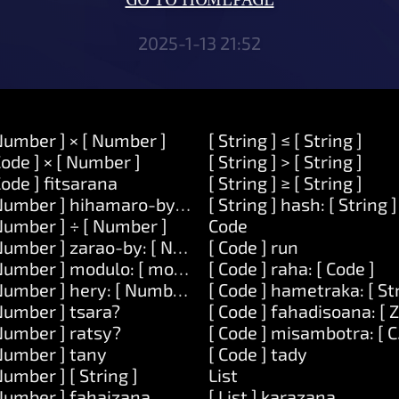
GO TO HOMEPAGE
2025-1-13 21:52
Number ] × [ Number ]
[ String ] ≤ [ String ]
Code ] × [ Number ]
[ String ] > [ String ]
Code ] fitsarana
[ String ] ≥ [ String ]
Number ] hihamaro-by: [ Number ]
[ String ] hash: [ String ]
Number ] ÷ [ Number ]
Code
Number ] zarao-by: [ Number ]
[ Code ] run
Number ] modulo: [ modulo ]
[ Code ] raha: [ Code ]
Number ] hery: [ Number ]
[ Code ] hametraka: [ St
Number ] tsara?
[ Code ] fahadisoana: [ 
Number ] ratsy?
[ Code ] misambotra: [ C
Number ] tany
[ Code ] tady
Number ] [ String ]
List
Number ] fahaizana.
[ List ] karazana