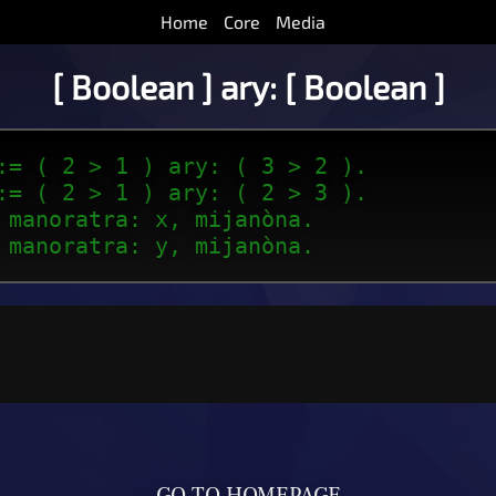
Home
Core
Media
[ Boolean ] ary: [ Boolean ]
:= ( 2 > 1 ) ary: ( 3 > 2 ).
:= ( 2 > 1 ) ary: ( 2 > 3 ).
 manoratra: x, mijanòna.
 manoratra: y, mijanòna.