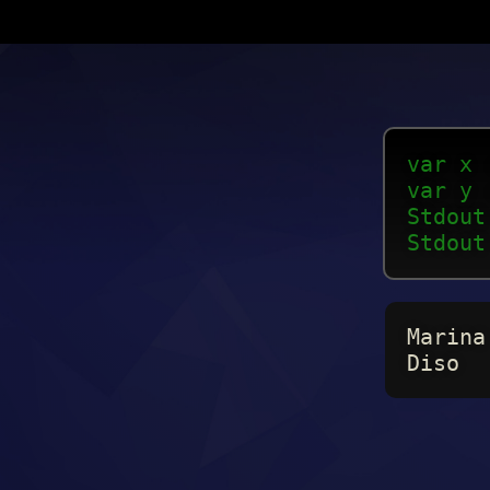
var x 
var y 
Stdout
Stdout
Marina
Diso