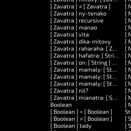
[ Zavatra ] ≠ [ Zavatra ]
[ 
[ Zavatra ] ny-tenako
[ 
[ Zavatra ] recursive
[ 
[ Zavatra ] manao
[ 
[ Zavatra ] vita
[ 
[ Zavatra ] dika-mitovy
[ 
[ Zavatra ] raharaha: [ Zavatra 
[ 
[ Zavatra ] hafatra: [ String ] kev
[ 
[ Zavatra ] on: [ String ] ataovy:
[ 
[ Zavatra ] mamaly: [ String ]
[ 
[ Zavatra ] mamaly: [ String ] ar
[ 
[ Zavatra ] mamaly: [ String ] ary
[ 
[ Zavatra ] nil?
[ 
[ Zavatra ] mianatra: [ String ]
[ 
Boolean
[ 
[ Boolean ] = [ Boolean ]
St
[ Boolean ] ≠ [ Boolean ]
[ 
[ Boolean ] tady
[ 