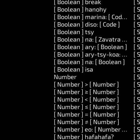
[ Boolean ] break
[ 
[ Boolean ] hanohy
[ 
[ Boolean ] marina: [ Code ]
[ 
[ Boolean ] diso: [ Code ]
[ 
[ Boolean ] tsy
[ 
[ Boolean ] na: [ Zavatra ] na: [
[ 
[ Boolean ] ary: [ Boolean ]
[ 
[ Boolean ] ary-tsy-koa: [ Bool
[ 
[ Boolean ] na: [ Boolean ]
[ 
[ Boolean ] isa
[ 
Number
[ 
[ Number ] > [ Number ]
[ 
[ Number ] ≥ [ Number ]
[ 
[ Number ] < [ Number ]
[ 
[ Number ] ≤ [ Number ]
[ 
[ Number ] = [ Number ]
[ 
[ Number ] ≠ [ Number ]
[ 
[ Number ] eo: [ Number ] ary: 
[ 
[ Number ] hafahafa?
[ 