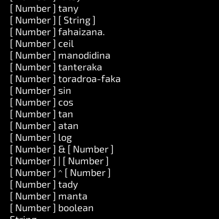
[ Number ] tany
[ Number ] [ String ]
[ Number ] fahaizana.
[ Number ] ceil
[ Number ] manodidina
[ Number ] tanteraka
[ Number ] toradroa-faka
[ Number ] sin
[ Number ] cos
[ Number ] tan
[ Number ] atan
[ Number ] log
[ Number ] & [ Number ]
[ Number ] | [ Number ]
[ Number ] ^ [ Number ]
[ Number ] tady
[ Number ] manta
[ Number ] boolean