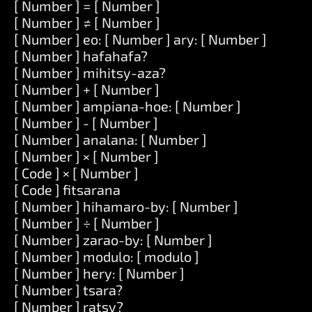
[ Number ] = [ Number ]
[ Number ] ≠ [ Number ]
[ Number ] eo: [ Number ] ary: [ Number ]
[ Number ] hafahafa?
[ Number ] mihitsy-aza?
[ Number ] + [ Number ]
[ Number ] ampiana-hoe: [ Number ]
[ Number ] - [ Number ]
[ Number ] analana: [ Number ]
[ Number ] × [ Number ]
[ Code ] × [ Number ]
[ Code ] fitsarana
[ Number ] hihamaro-by: [ Number ]
[ Number ] ÷ [ Number ]
[ Number ] zarao-by: [ Number ]
[ Number ] modulo: [ modulo ]
[ Number ] hery: [ Number ]
[ Number ] tsara?
[ Number ] ratsy?