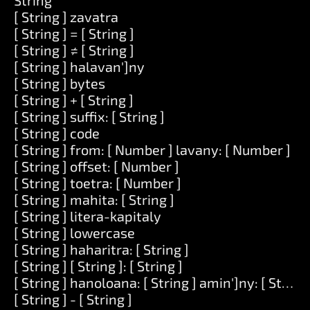
String
[ String ] zavatra
[ String ] = [ String ]
[ String ] ≠ [ String ]
[ String ] halavan']ny
[ String ] bytes
[ String ] + [ String ]
[ String ] suffix: [ String ]
[ String ] code
[ String ] from: [ Number ] lavany: [ Number ]
[ String ] offset: [ Number ]
[ String ] toetra: [ Number ]
[ String ] mahita: [ String ]
[ String ] litera-kapitaly
[ String ] lowercase
[ String ] haharitra: [ String ]
[ String ] [ String ]: [ String ]
[ String ] hanoloana: [ String ] amin']ny: [ String 
[ String ] - [ String ]