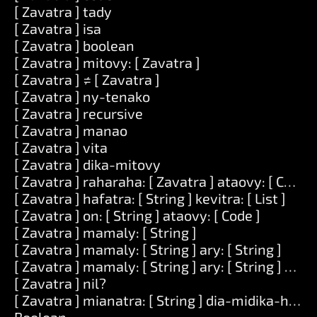
[ Zavatra ] tady
[ Zavatra ] isa
[ Zavatra ] boolean
[ Zavatra ] mitovy: [ Zavatra ]
[ Zavatra ] ≠ [ Zavatra ]
[ Zavatra ] ny-tenako
[ Zavatra ] recursive
[ Zavatra ] manao
[ Zavatra ] vita
[ Zavatra ] dika-mitovy
[ Zavatra ] raharaha: [ Zavatra ] ataovy: [ Code ]
[ Zavatra ] hafatra: [ String ] kevitra: [ List ]
[ Zavatra ] on: [ String ] ataovy: [ Code ]
[ Zavatra ] mamaly: [ String ]
[ Zavatra ] mamaly: [ String ] ary: [ String ]
[ Zavatra ] mamaly: [ String ] ary: [ String ] ary: [
[ Zavatra ] nil?
[ Zavatra ] mianatra: [ String ] dia-midika-hoe: [