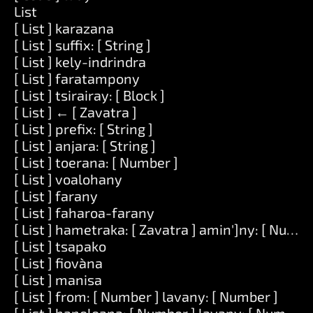
List
[ List ] karazana
[ List ] suffix: [ String ]
[ List ] kely-indrindra
[ List ] faratampony
[ List ] tsirairay: [ Block ]
[ List ] ← [ Zavatra ]
[ List ] prefix: [ String ]
[ List ] anjara: [ String ]
[ List ] toerana: [ Number ]
[ List ] voalohany
[ List ] farany
[ List ] faharoa-farany
[ List ] hametraka: [ Zavatra ] amin']ny: [ Numbe
[ List ] tsapako
[ List ] fiovàna
[ List ] manisa
[ List ] from: [ Number ] lavany: [ Number ]