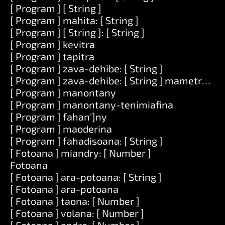
[ Program ] [ String ]
[ Program ] mahita: [ String ]
[ Program ] [ String ]: [ String ]
[ Program ] kevitra
[ Program ] tapitra
[ Program ] zava-dehibe: [ String ]
[ Program ] zava-dehibe: [ String ] mametraka: [
[ Program ] manontany
[ Program ] manontany-tenimiafina
[ Program ] fahan']ny
[ Program ] maoderina
[ Program ] fahadisoana: [ String ]
[ Fotoana ] miandry: [ Number ]
Fotoana
[ Fotoana ] ara-potoana: [ String ]
[ Fotoana ] ara-potoana
[ Fotoana ] taona: [ Number ]
[ Fotoana ] volana: [ Number ]