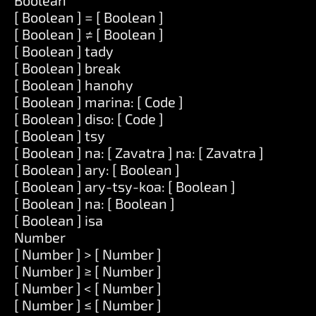
Boolean
[ Boolean ] = [ Boolean ]
[ Boolean ] ≠ [ Boolean ]
[ Boolean ] tady
[ Boolean ] break
[ Boolean ] hanohy
[ Boolean ] marina: [ Code ]
[ Boolean ] diso: [ Code ]
[ Boolean ] tsy
[ Boolean ] na: [ Zavatra ] na: [ Zavatra ]
[ Boolean ] ary: [ Boolean ]
[ Boolean ] ary-tsy-koa: [ Boolean ]
[ Boolean ] na: [ Boolean ]
[ Boolean ] isa
Number
[ Number ] > [ Number ]
[ Number ] ≥ [ Number ]
[ Number ] < [ Number ]
[ Number ] ≤ [ Number ]