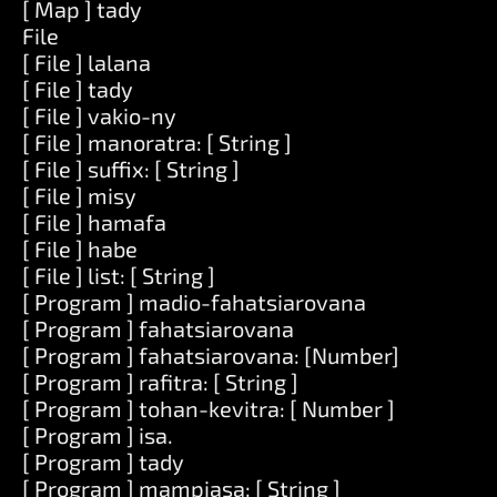
[ Map ] tady
File
[ File ] lalana
[ File ] tady
[ File ] vakio-ny
[ File ] manoratra: [ String ]
[ File ] suffix: [ String ]
[ File ] misy
[ File ] hamafa
[ File ] habe
[ File ] list: [ String ]
[ Program ] madio-fahatsiarovana
[ Program ] fahatsiarovana
[ Program ] fahatsiarovana: [Number]
[ Program ] rafitra: [ String ]
[ Program ] tohan-kevitra: [ Number ]
[ Program ] isa.
[ Program ] tady
[ Program ] mampiasa: [ String ]