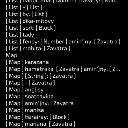
[ List ] hanoloana: [ Number ] lavany: [ Number ] 
[ List ] + [ List ]
[ List ] by: [ List ]
[ List ] dika-mitovy
[ List ] sort: [ Block ]
[ List ] tady
[ List ] fenoy: [ Number ] amin']ny: [ Zavatra ]
[ List ] mahita: [ Zavatra ]
Map
[ Map ] karazana
[ Map ] hametraka: [ Zavatra ] amin']ny: [ Zavat
[ Map ] [ String ]: [ Zavatra ]
[ Map ] - [ Zavatra ]
[ Map ] anglisy
[ Map ] soatoavina
[ Map ] amin']ny: [ Zavatra ]
[ Map ] manisa
[ Map ] tsirairay: [ Block ]
[ Map ] manana: [ Zavatra ]