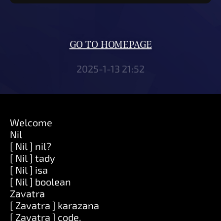
GO TO HOMEPAGE
2025-1-13 21:52
Welcome
Nil
[ Nil ] nil?
[ Nil ] tady
[ Nil ] isa
[ Nil ] boolean
Zavatra
[ Zavatra ] karazana
[ Zavatra ] code.