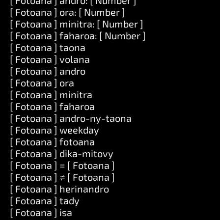
[ Fotoana ] andro: [ Number ]
[ Fotoana ] ora: [ Number ]
[ Fotoana ] minitra: [ Number ]
[ Fotoana ] faharoa: [ Number ]
[ Fotoana ] taona
[ Fotoana ] volana
[ Fotoana ] andro
[ Fotoana ] ora
[ Fotoana ] minitra
[ Fotoana ] faharoa
[ Fotoana ] andro-ny-taona
[ Fotoana ] weekday
[ Fotoana ] fotoana
[ Fotoana ] dika-mitovy
[ Fotoana ] = [ Fotoana ]
[ Fotoana ] ≠ [ Fotoana ]
[ Fotoana ] herinandro
[ Fotoana ] tady
[ Fotoana ] isa