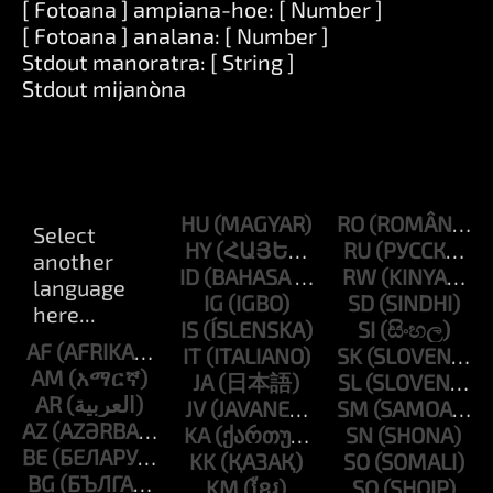
[ Fotoana ] ampiana-hoe: [ Number ]
[ Fotoana ] analana: [ Number ]
Stdout manoratra: [ String ]
Stdout mijanòna
HU
RO
HY
RU
ID
RW
IG
SD
IS
SI
AF
IT
SK
AM
JA
SL
AR
JV
SM
AZ
KA
SN
BE
KK
SO
BG
KM
SQ