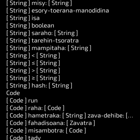
[ String ] misy: [ String ]
[ String ] esory-toerana-manodidina
[ String ] isa
[ String ] boolean
[ String ] saraho: [ String ]
[ String ] tarehin-tsoratra
[ String ] mampitaha: [ String ]
[ String ] < [ String ]
[ String ] ≤ [ String ]
[ String ] > [ String ]
[ String ] ≥ [ String ]
[ String ] hash: [ String ]
Code
[ Code ] run
[ Code ] raha: [ Code ]
[ Code ] hametraka: [ String ] zava-dehibe: [ Zav
[ Code ] fahadisoana: [ Zavatra ]
[ Code ] misambotra: [ Code ]
[ Code ] tady