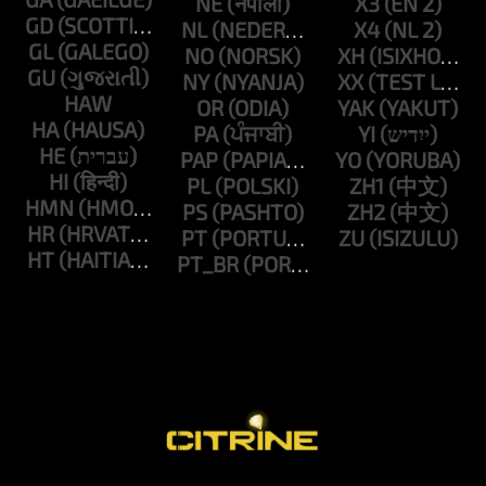
NE
X3
GD
NL
X4
GL
NO
XH
GU
NY
XX
HAW
OR
YAK
HA
PA
YI
HE
PAP
YO
HI
PL
ZH1
HMN
PS
ZH2
HR
PT
ZU
HT
PT_BR