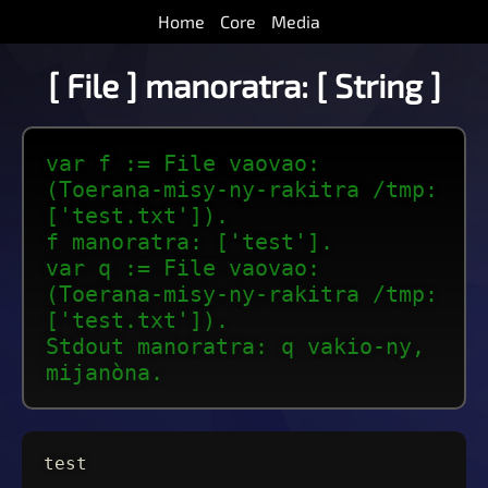
Home
Core
Media
[ File ] manoratra: [ String ]
var f := File vaovao:
(Toerana-misy-ny-rakitra /tmp:
['test.txt']).
f manoratra: ['test'].
var q := File vaovao:
(Toerana-misy-ny-rakitra /tmp:
['test.txt']).
Stdout manoratra: q vakio-ny,
mijanòna.
test