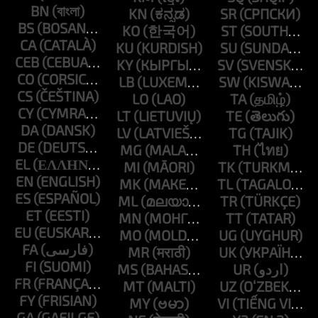
BN
KN
SR
BS
KO
ST
CA
KU
SU
CEB
KY
SV
CO
LB
SW
CS
LO
TA
CY
LT
TE
DA
LV
TG
DE
MG
TH
EL
MI
TK
EN
MK
TL
ES
ML
TR
ET
MN
TT
EU
MO
UG
FA
MR
UK
FI
MS
UR
FR
MT
UZ
FY
MY
VI
GA